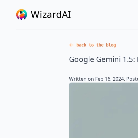
WizardAI
back to the blog
Google Gemini 1.5: 
Written on
Feb 16, 2024
. Post