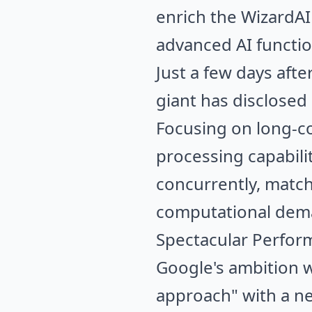
enrich the WizardA
advanced AI function
Just a few days aft
giant has disclosed i
Focusing on long-co
processing capabili
concurrently, match
computational deman
Spectacular Perfor
Google's ambition wi
approach" with a ne