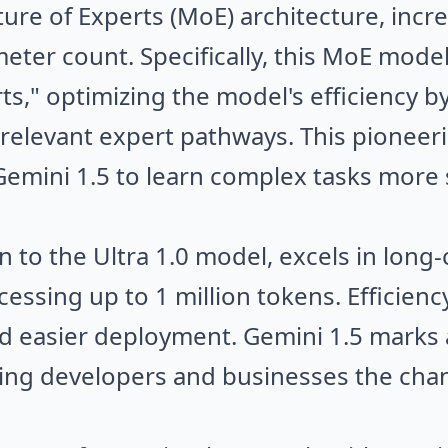
ure of Experts (MoE) architecture, incr
eter count. Specifically, this MoE model
s," optimizing the model's efficiency by
 relevant expert pathways. This pionee
Gemini 1.5 to learn complex tasks more s
n to the Ultra 1.0 model, excels in long
ssing up to 1 million tokens. Efficiency
nd easier deployment. Gemini 1.5 marks a
ing developers and businesses the chan