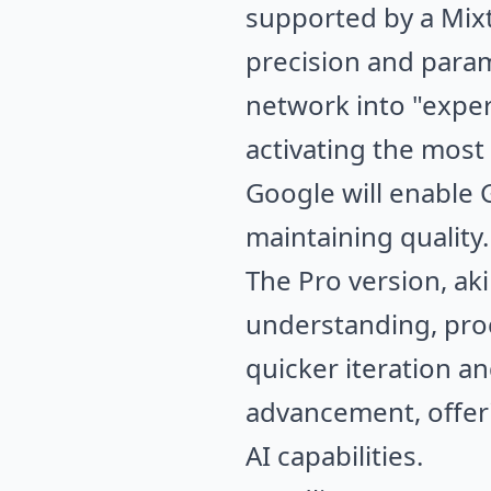
supported by a Mixt
precision and param
network into "expert
activating the most
Google will enable 
maintaining quality.
The Pro version, aki
understanding, proce
quicker iteration a
advancement, offer
AI capabilities.