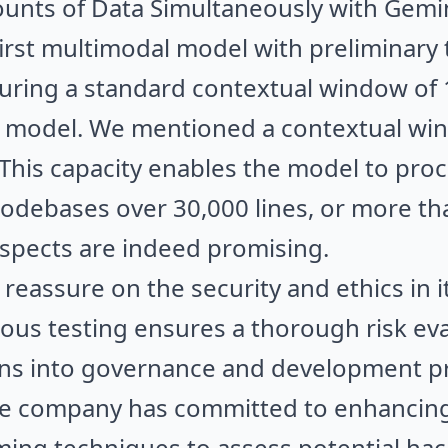
nts of Data Simultaneously with Gemin
first multimodal model with preliminary
turing a standard contextual window of
1.0 model. We mentioned a contextual w
 This capacity enables the model to proc
codebases over 30,000 lines, or more t
ospects are indeed promising.
reassure on the security and ethics in i
us testing ensures a thorough risk eva
ons into governance and development pr
the company has committed to enhancing
ng techniques to assess potential hack