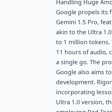
Handling Huge Amou
Google propels its 
Gemini 1.5 Pro, fea
akin to the Ultra 
to 1 million tokens.
11 hours of audio, 
a single go. The pr
Google also aims to 
development. Rigoro
incorporating less
Ultra 1.0 version, 
employing Red Teami