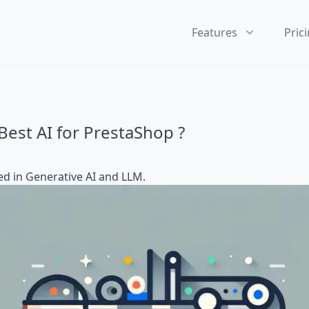
Features
Pric
Best AI for PrestaShop ?
ed in
Generative AI and LLM
.