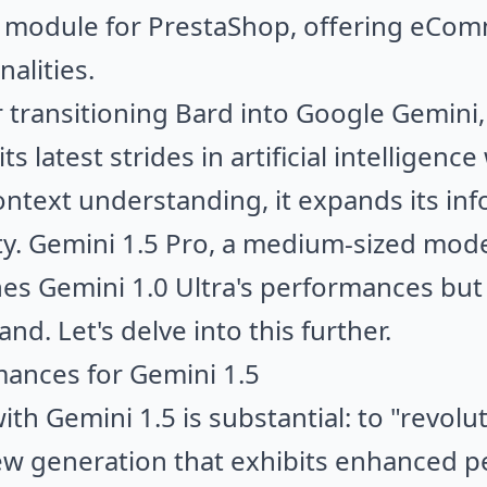
I module for PrestaShop, offering eCo
alities.
er transitioning Bard into Google Gemini
ts latest strides in artificial intelligenc
ntext understanding, it expands its in
ty. Gemini 1.5 Pro, a medium-sized mod
es Gemini 1.0 Ultra's performances but
d. Let's delve into this further.
mances for Gemini 1.5
th Gemini 1.5 is substantial: to "revoluti
w generation that exhibits enhanced pe