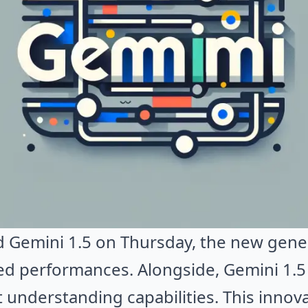
 Gemini 1.5 on Thursday, the new genera
d performances. Alongside, Gemini 1.5
 understanding capabilities. This inno