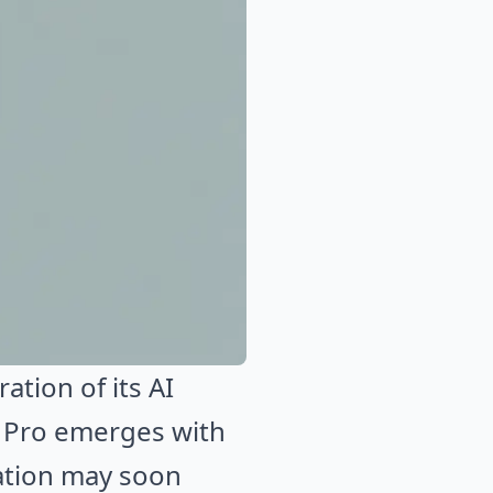
tion of its AI
 Pro emerges with
vation may soon