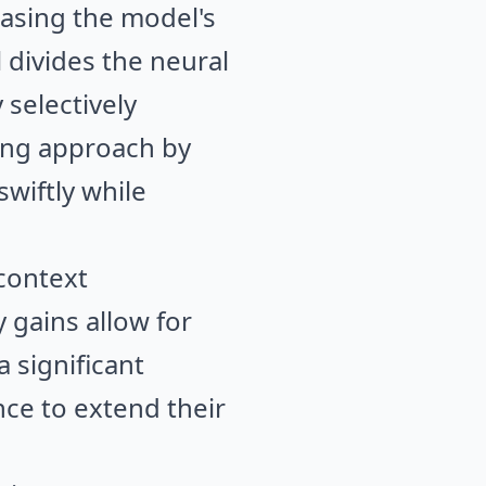
easing the model's
 divides the neural
 selectively
ring approach by
wiftly while
-context
 gains allow for
 significant
ce to extend their