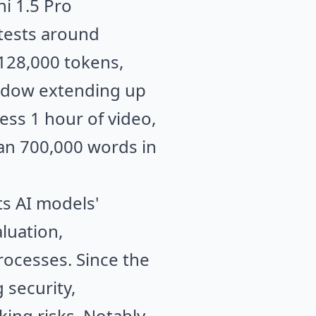
i 1.5 Pro
 tests around
 128,000 tokens,
indow extending up
ess 1 hour of video,
han 700,000 words in
ts AI models'
luation,
ocesses. Since the
 security,
ing risks. Notably,