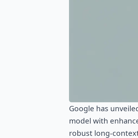
Google has unveiled
model with enhance
robust long-context