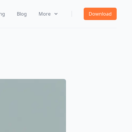
ing
Blog
More
Download