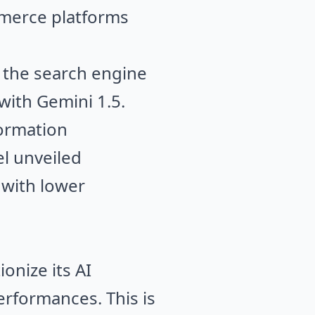
mmerce platforms
, the search engine
e with Gemini 1.5.
formation
el unveiled
 with lower
onize its AI
rformances. This is