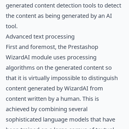
generated content detection tools to detect
the content as being generated by an AI
tool.
Advanced text processing
First and foremost, the Prestashop
WizardAI module uses processing
algorithms on the generated content so
that it is virtually impossible to distinguish
content generated by WizardAI from
content written by a human. This is
achieved by combining several
sophisticated language models that have