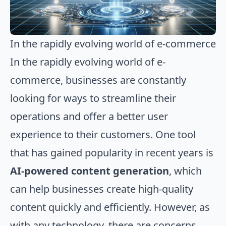
In the rapidly evolving world of e-commerce
In the rapidly evolving world of e-
commerce, businesses are constantly
looking for ways to streamline their
operations and offer a better user
experience to their customers. One tool
that has gained popularity in recent years is
AI-powered content generation
, which
can help businesses create high-quality
content quickly and efficiently. However, as
with any technology, there are concerns