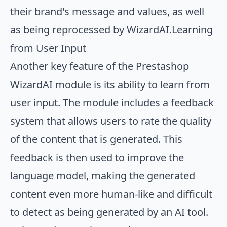
their brand's message and values, as well
as being reprocessed by WizardAI.Learning
from User Input
Another key feature of the Prestashop
WizardAI module is its ability to learn from
user input. The module includes a feedback
system that allows users to rate the quality
of the content that is generated. This
feedback is then used to improve the
language model, making the generated
content even more human-like and difficult
to detect as being generated by an AI tool.