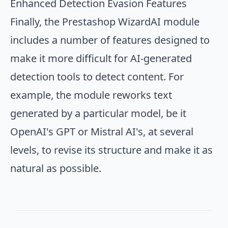
Enhanced Detection Evasion Features
Finally, the Prestashop WizardAI module
includes a number of features designed to
make it more difficult for AI-generated
detection tools to detect content. For
example, the module reworks text
generated by a particular model, be it
OpenAI's GPT or Mistral AI's, at several
levels, to revise its structure and make it as
natural as possible.