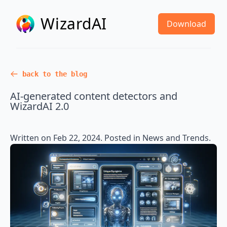
WizardAI
Download
back to the blog
AI-generated content detectors and
WizardAI 2.0
Written on
Feb 22, 2024
. Posted in
News and Trends
.