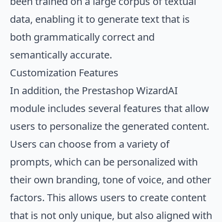
been trained on a large corpus of textual
data, enabling it to generate text that is
both grammatically correct and
semantically accurate.
Customization Features
In addition, the Prestashop WizardAI
module includes several features that allow
users to personalize the generated content.
Users can choose from a variety of
prompts, which can be personalized with
their own branding, tone of voice, and other
factors. This allows users to create content
that is not only unique, but also aligned with