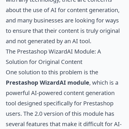
about the use of AI for content generation,
and many businesses are looking for ways
to ensure that their content is truly original
and not generated by an AI tool.
The Prestashop WizardAI Module: A
Solution for Original Content
One solution to this problem is the
Prestashop WizardAI module
, which is a
powerful AI-powered content generation
tool designed specifically for Prestashop
users. The 2.0 version of this module has
several features that make it difficult for AI-